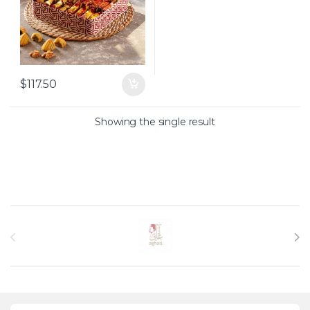
$
117.50
Showing the single result
Brands Carousel