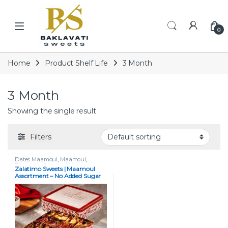
Skip to navigation
Skip to content
Open
0
Home
Product Shelf Life
3 Month
3 Month
Showing the single result
Filters
Dates Maamoul
,
Maamoul
,
Pistachio Maamoul
,
Walnut
Zalatimo Sweets | Maamoul
Maamoul
Assortment – No Added Sugar