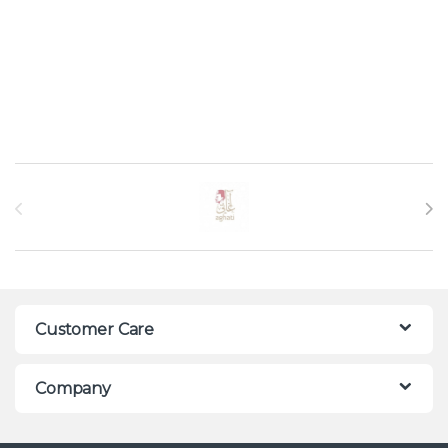
Brands Carousel
Customer Care
Company