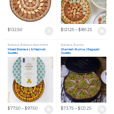
Price range
$
132.50
$
121.25
–
$
181.25
This product has multiple var
Baklava
,
Baklava Assortment
Baklava
,
Burma
Mixed Baklava | Al Nejmah
Shamieh Burma | Bagajati
Sweets
Sweets
Price range: $77.50 through $97.50
Price range
$
77.50
–
$
97.50
$
73.75
–
$
121.25
This product has multiple variants. The options may be chos
This product has multiple var