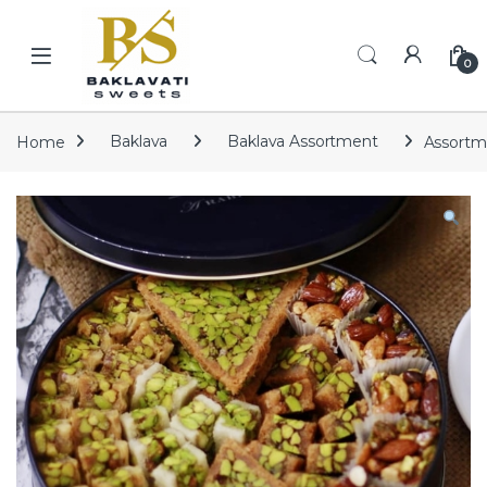
Skip to navigation
Skip to content
Open
0
Home
Baklava
Baklava Assortment
Assortm