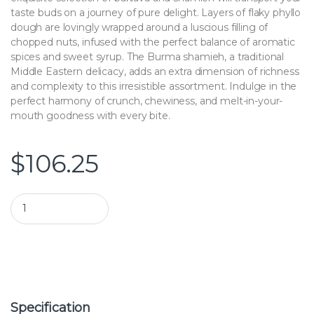
taste buds on a journey of pure delight. Layers of flaky phyllo
dough are lovingly wrapped around a luscious filling of
chopped nuts, infused with the perfect balance of aromatic
spices and sweet syrup. The Burma shamieh, a traditional
Middle Eastern delicacy, adds an extra dimension of richness
and complexity to this irresistible assortment. Indulge in the
perfect harmony of crunch, chewiness, and melt-in-your-
mouth goodness with every bite.
$
106.25
Assortment Baklava with Burma Shamieh | Bagajati Sweets qu
Specification