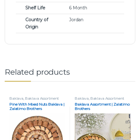
Shelf Life
6 Month
Country of
Jordan
Origin
Related products
Baklava
,
Baklava Assortment
Baklava
,
Baklava Assortment
Pine With Mixed Nuts Baklava |
Baklava Assortment | Zalatimo
Zalatimo Brothers
Brothers