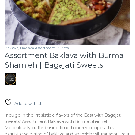
Baklava
,
Baklava Assortment
,
Burma
Assortment Baklava with Burma
Shamieh | Bagajati Sweets
Add to wishlist
Indulge in the irresistible flavors of the East with Bagajati
Sweets’ Assortment Baklava with Burma Shamieh.
Meticulously crafted using time-honored recipes, this
exquisite selection of baklava and shamieh will transport your