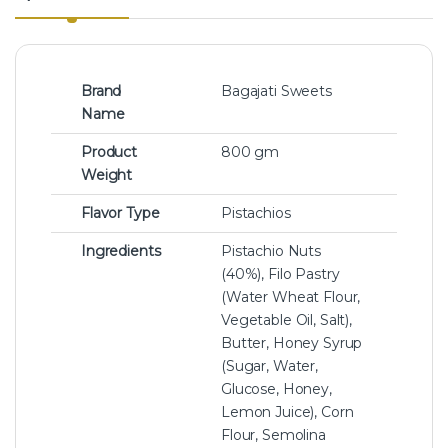
Brand
Bagajati Sweets
Name
Product
800 gm
Weight
Flavor Type
Pistachios
Ingredients
Pistachio Nuts
(40%), Filo Pastry
(Water Wheat Flour,
Vegetable Oil, Salt),
Butter, Honey Syrup
(Sugar, Water,
Glucose, Honey,
Lemon Juice), Corn
Flour, Semolina