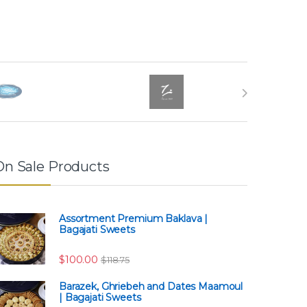
On Sale Products
Assortment Premium Baklava |
Bagajati Sweets
$63.75
$
100.00
$
118.75
Barazek, Ghriebeh and Dates Maamoul
| Bagajati Sweets