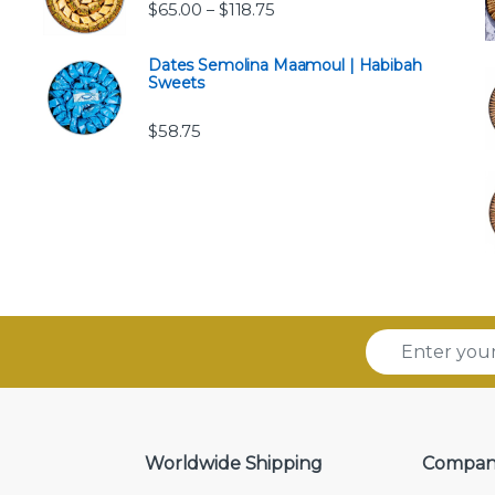
Price range: $65.00 through 
$
65.00
$
118.75
–
Dates Semolina Maamoul | Habibah
Sweets
$
58.75
E
m
a
i
l
*
Worldwide Shipping
Compan