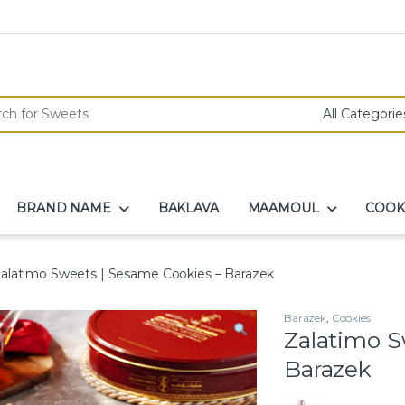
r:
BRAND NAME
BAKLAVA
MAAMOUL
COOK
alatimo Sweets | Sesame Cookies – Barazek
Barazek
,
Cookies
Zalatimo S
Barazek