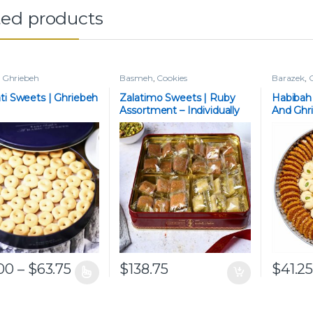
ted products
,
Ghriebeh
Basmeh
,
Cookies
Barazek
,
C
ti Sweets | Ghriebeh
Zalatimo Sweets | Ruby
Habibah
Assortment – Individually
And Ghr
Wrapped
Price range: $45.00 through $63.75
00
–
$
63.75
$
138.75
$
41.2
roduct has multiple variants. The options may be chosen on the p
This pro