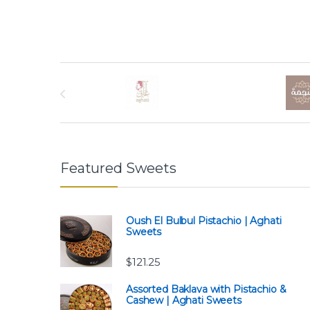
Brands Carousel
Featured Sweets
Oush El Bulbul Pistachio | Aghati
Sweets
$
121.25
Assorted Baklava with Pistachio &
Cashew | Aghati Sweets