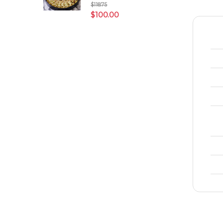
$
118.75
$
100.00