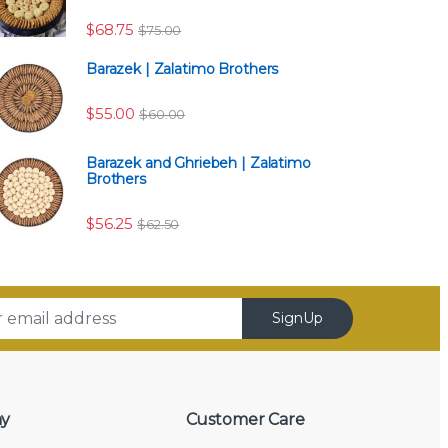
$118.75
$
68.75
$
75.00
Barazek | Zalatimo Brothers
$
55.00
$
60.00
Barazek and Ghriebeh | Zalatimo
Brothers
$
56.25
$
62.50
SignUp
y
Customer Care