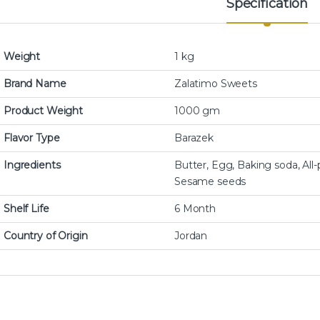
Specification
Weight
1 kg
Brand Name
Zalatimo Sweets
Product Weight
1000 gm
Flavor Type
Barazek
Ingredients
Butter, Egg, Baking soda, All-p
Sesame seeds
Shelf Life
6 Month
Country of Origin
Jordan