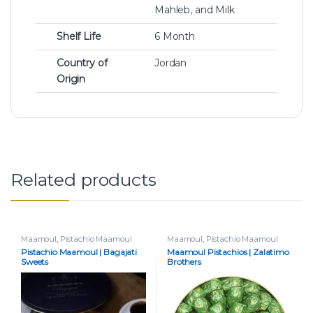
Mahleb, and Milk
Shelf Life
6 Month
Country of
Jordan
Origin
Related products
Maamoul
,
Pistachio Maamoul
Maamoul
,
Pistachio Maamoul
Pistachio Maamoul | Bagajati
Maamoul Pistachios | Zalatimo
Sweets
Brothers