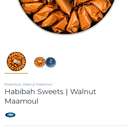
Maamoul
,
Walnut Maamoul
Habibah Sweets | Walnut
Maamoul