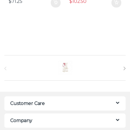
$
71.25
$
102.50
Brands Carousel
Customer Care
Company