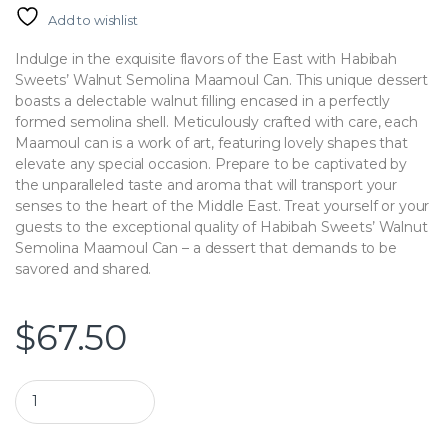
Add to wishlist
Indulge in the exquisite flavors of the East with Habibah
Sweets’ Walnut Semolina Maamoul Can. This unique dessert
boasts a delectable walnut filling encased in a perfectly
formed semolina shell. Meticulously crafted with care, each
Maamoul can is a work of art, featuring lovely shapes that
elevate any special occasion. Prepare to be captivated by
the unparalleled taste and aroma that will transport your
senses to the heart of the Middle East. Treat yourself or your
guests to the exceptional quality of Habibah Sweets’ Walnut
Semolina Maamoul Can – a dessert that demands to be
savored and shared.
$
67.50
Habibah Sweets | Walnut Maamoul quantity