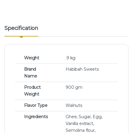
Specification
Weight
.9 kg
Brand
Habibah Sweets
Name
Product
900 gm
Weight
Flavor Type
Walnuts
Ingredients
Ghee, Sugar, Egg,
Vanilla extract,
Semolina flour,