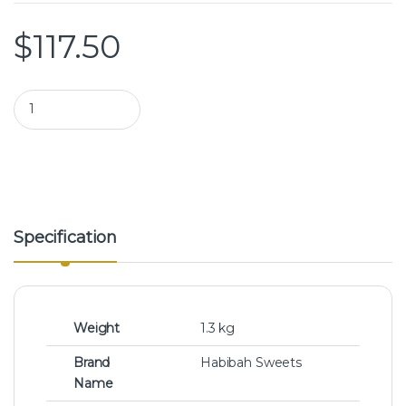
$
117.50
Habibah Sweets | Assorted Mini Arabic Sweets quantity
Specification
Weight
1.3 kg
Brand
Habibah Sweets
Name