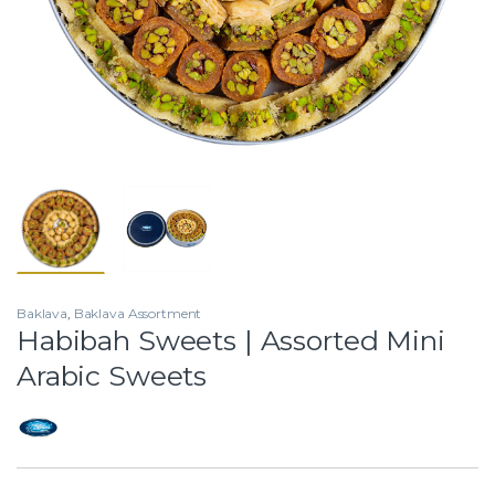
Baklava
,
Baklava Assortment
Habibah Sweets | Assorted Mini
Arabic Sweets