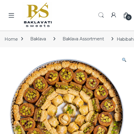
Skip to navigation
Skip to content
Open
0
Home
Baklava
Baklava Assortment
Habibah 