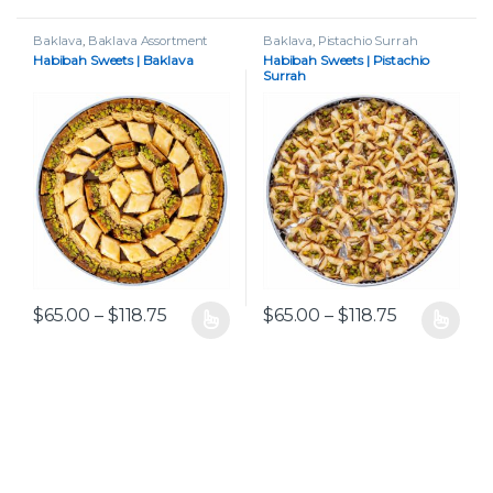
Baklava
,
Baklava Assortment
Baklava
,
Pistachio Surrah
Habibah Sweets | Baklava
Habibah Sweets | Pistachio
Surrah
Price range: $65.00 through $118.75
Price range
$
65.00
–
$
118.75
$
65.00
–
$
118.75
This product has multiple variants. The options may be chos
This product has multiple var