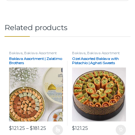
Related products
Baklava
,
Baklava Assortment
Baklava
,
Baklava Assortment
Baklava Assortment | Zalatimo
Ozel Assorted Baklava with
Brothers
Pistachio | Aghati Sweets
Price range: $121.25 through $181.25
$
121.25
–
$
181.25
$
121.25
This product has multiple variants. The options may be chos