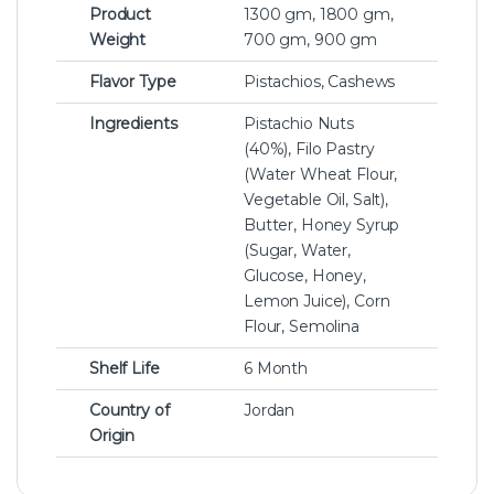
Product
1300 gm, 1800 gm,
Weight
700 gm, 900 gm
Flavor Type
Pistachios, Cashews
Ingredients
Pistachio Nuts
(40%), Filo Pastry
(Water Wheat Flour,
Vegetable Oil, Salt),
Butter, Honey Syrup
(Sugar, Water,
Glucose, Honey,
Lemon Juice), Corn
Flour, Semolina
Shelf Life
6 Month
Country of
Jordan
Origin