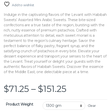
Add to wishlist
Indulge in the captivating flavors of the Levant with Habibah
Sweets’ Assorted Mini Arabic Sweets. These bite-sized
confections are a true taste of the region, bursting with the
rich, nutty essence of premium pistachios. Crafted with
meticulous attention to detail, each sweet morsel is a
testament to the region’s culinary heritage. Savor the
perfect balance of flaky pastry, fragrant syrup, and the
satisfying crunch of pistachios in every bite. Elevate your
dessert experience and transport your senses to the heart of
the Levant. Treat yourself or delight your guests with the
authentic flavors of Habibah Sweets. Discover the essence
of the Middle East, one delectable piece at a time.
Price rang
$
71.25
–
$
151.25
Product Weight
Clear