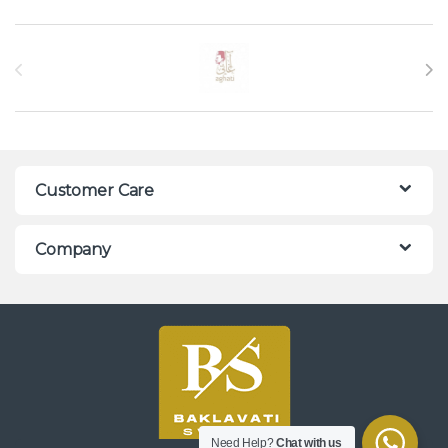
Brands Carousel
Customer Care
Company
Need Help?
Chat with us