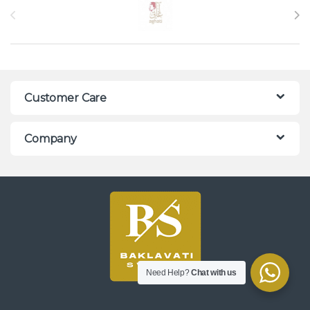
Customer Care
Company
Need Help?
Chat with us