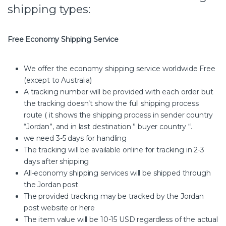
shipping types:
Free Economy Shipping Service
We offer the economy shipping service worldwide Free
(except to Australia)
A tracking number will be provided with each order but
the tracking doesn’t show the full shipping process
route ( it shows the shipping process in sender country
“Jordan”, and in last destination ” buyer country “.
we need 3-5 days for handling
The tracking will be available online for tracking in 2-3
days after shipping
All-economy shipping services will be shipped through
the Jordan post
The provided tracking may be tracked by the Jordan
post website or here
The item value will be 10-15 USD regardless of the actual