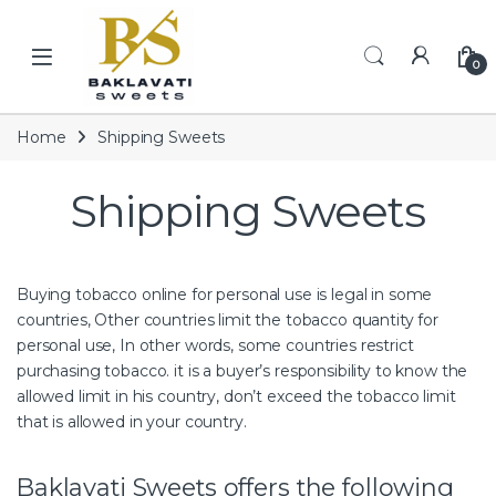
Skip to navigation
Skip to content
Open
0
Home
Shipping Sweets
Shipping Sweets
Buying tobacco online for personal use is legal in some
countries, Other countries limit the tobacco quantity for
personal use, In other words, some countries restrict
purchasing tobacco.
it is a buyer’s responsibility to know the
allowed limit in his country, don’t exceed the tobacco limit
that is allowed in your country.
Baklavati Sweets offers the following