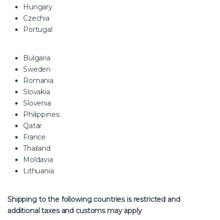
Hungary
Czechia
Portugal
Bulgaria
Sweden
Romania
Slovakia
Slovenia
Philippines
Qatar
France
Thailand
Moldavia
Lithuania
Shipping to the following countries is restricted and
additional taxes and customs may apply