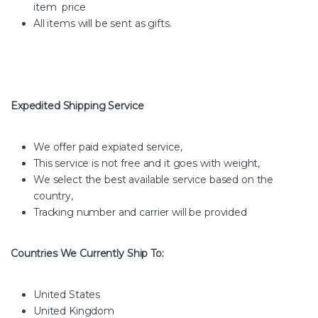
item price
All items will be sent as gifts.
Expedited Shipping Service
We offer paid expiated service,
This service is not free and it goes with weight,
We select the best available service based on the
country,
Tracking number and carrier will be provided
Countries We Currently Ship To:
United States
United Kingdom