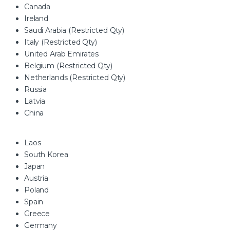
Canada
Ireland
Saudi Arabia (Restricted Qty)
Italy (Restricted Qty)
United Arab Emirates
Belgium (Restricted Qty)
Netherlands (Restricted Qty)
Russia
Latvia
China
Laos
South Korea
Japan
Austria
Poland
Spain
Greece
Germany