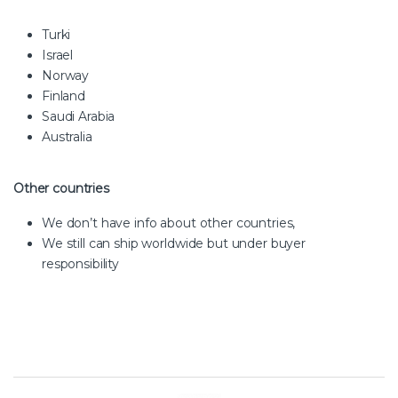
Turki
Israel
Norway
Finland
Saudi Arabia
Australia
Other countries
We don’t have info about other countries,
We still can ship worldwide but under buyer
responsibility
Brands Carousel